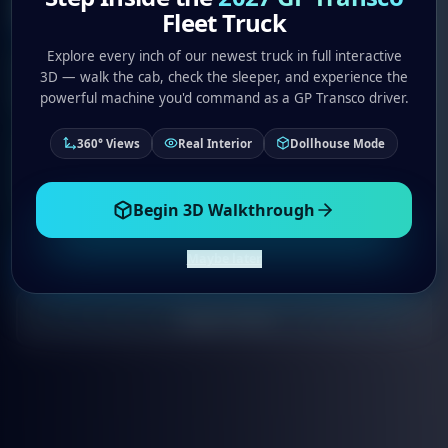
Purpose
Fleet Truck
Explore every inch of our newest truck in full interactive
Join an elite team of professional drivers who
3D — walk the cab, check the sleeper, and experience the
are changing the trucking industry.
powerful machine you'd command as a GP Transco driver.
360° Views
Real Interior
Dollhouse Mode
Competitive Pay
Full Benefits
Modern Equipment
ELITE Culture
Begin 3D Walkthrough
Maybe later
Talk to Recruiter
Apply Now