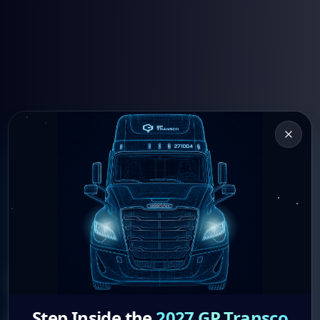
Drive With
Step Inside the
2027 GP Transco