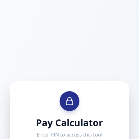
Pay Calculator
Enter PIN to access this tool