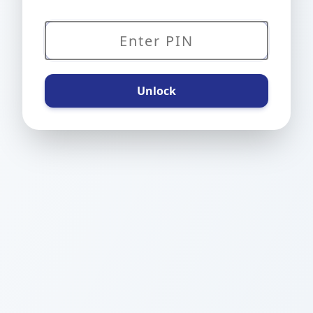
Unlock