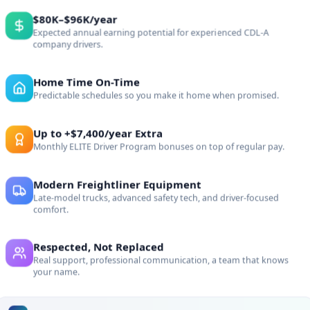
e
$80K–$96K/year
Expected annual earning potential for experienced CDL-A
company drivers.
Home Time On-Time
al drivers who are
Predictable schedules so you make it home when promised.
Up to +$7,400/year Extra
Monthly ELITE Driver Program bonuses on top of regular pay.
ELITE Culture
Modern Freightliner Equipment
Late-model trucks, advanced safety tech, and driver-focused
comfort.
w
Respected, Not Replaced
Real support, professional communication, a team that knows
your name.
ROLL