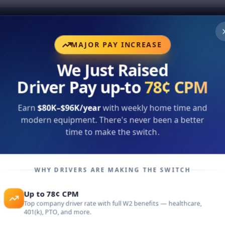
rs
Office Careers
Brokerage Solutions
Company
Bl
MAJOR PAY INCREASE
We Just Raised
Driver Pay up-to
78¢ CPM
Earn
$80K–$96K/year
with weekly home time and
modern equipment. There's never been a better
time to make the switch.
nus
WHY DRIVERS ARE MAKING THE SWITCH
ith
Up to 78¢ CPM
Top company driver rate with full W2 benefits — healthcare,
401(k), PTO, and more.