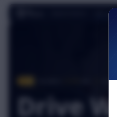
Shipment Solutions
Driver Caree
Pay raised to
72¢ CPM
base +
6¢
ELITE bo
NEW
Drive W