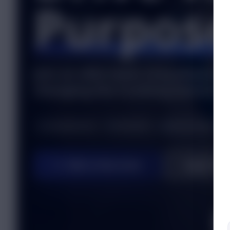
Purpos
Join an elite team of profession
changing the trucking industry.
Competitive Pay
Full Benefits
Modern Equipment
Talk to Recruiter
Apply No
SC