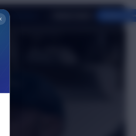
Innovation
og
Request a Quote
Apply to Driv