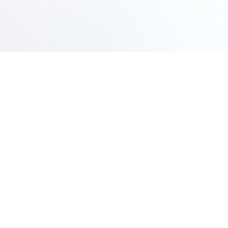
Modern logistics carrier delivering reliable freight solutions
and rewarding driver careers.