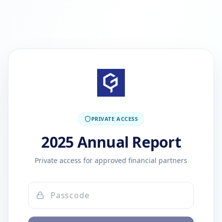
PRIVATE ACCESS
2025 Annual Report
Private access for approved financial partners