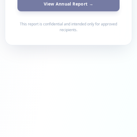
View Annual Report →
This report is confidential and intended only for approved
recipients.